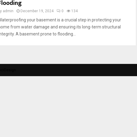
Flooding
by
admin
December 19, 2024
0
134
Waterproofing your basement is a crucial step in protecting your
home from water damage and ensuring its long-term structural
integrity. A basement prone to flooding...
nciDesign