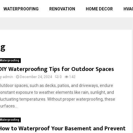
WATERPROOFING
RENOVATION
HOME DECOR
HVA
ng
Waterproofing
DIY Waterproofing Tips for Outdoor Spaces
by
admin
December 24, 2024
0
142
Outdoor spaces, such as decks, patios, and driveways, endure
constant exposure to weather elements like rain, sunlight, and
fluctuating temperatures. Without proper waterproofing, these
urfaces...
Waterproofing
How to Waterproof Your Basement and Prevent