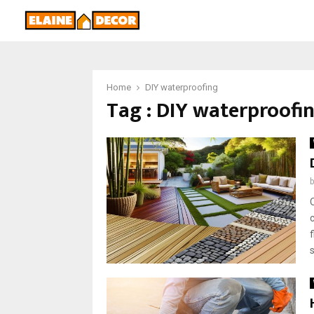
Home
DIY waterproofing
Tag : DIY waterproofi
s