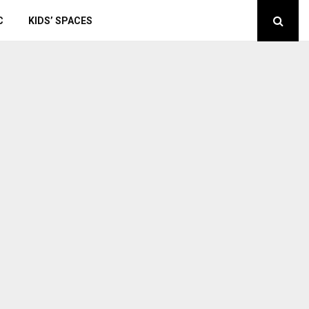
C
KIDS’ SPACES