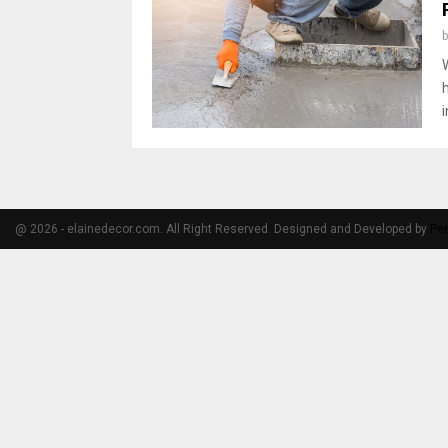
@ 2026 - elainedecor.com. All Right Reserved. Designed and Developed by
Pe