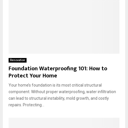
Renovation
Foundation Waterproofing 101: How to
Protect Your Home
Your home’s foundation is its most critical structural
component. Without proper waterproofing, water infiltration
can lead to structural instability, mold growth, and costly
repairs. Protecting...