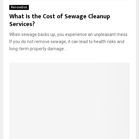
Renovation
What Is the Cost of Sewage Cleanup
Services?
When sewage backs up, you experience an unpleasant mess.
If you do not remove sewage, it can lead to health risks and
long-term property damage....