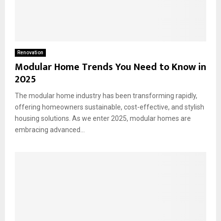
Renovation
Modular Home Trends You Need to Know in
2025
The modular home industry has been transforming rapidly,
offering homeowners sustainable, cost-effective, and stylish
housing solutions. As we enter 2025, modular homes are
embracing advanced...