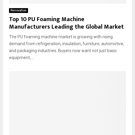
Renovation
Top 10 PU Foaming Machine
Manufacturers Leading the Global Market
The PU foaming machine market is growing with rising
demand from refrigeration, insulation, furniture, automotive,
and packaging industries. Buyers now want not just basic
equipment,...