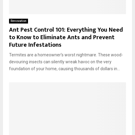
Renovation
Ant Pest Control 101: Everything You Need
to Know to Eliminate Ants and Prevent
Future Infestations
Termites are a homeowner’s worst nightmare. These wood-
devouring insects can silently wreak havoc on the very
foundation of your home, causing thousands of dollars in...