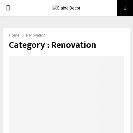
PRIMARY
MENU
Home
Renovation
Category : Renovation