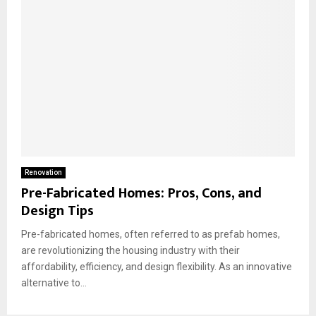
Renovation
Pre-Fabricated Homes: Pros, Cons, and
Design Tips
Pre-fabricated homes, often referred to as prefab homes,
are revolutionizing the housing industry with their
affordability, efficiency, and design flexibility. As an innovative
alternative to...