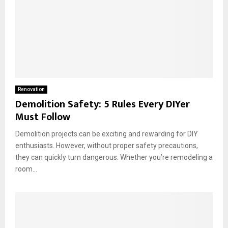
Renovation
Demolition Safety: 5 Rules Every DIYer
Must Follow
Demolition projects can be exciting and rewarding for DIY
enthusiasts. However, without proper safety precautions,
they can quickly turn dangerous. Whether you’re remodeling a
room...