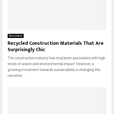
Renovation
Recycled Construction Materials That Are
Surprisingly Chic
The construction industry has long been associated with high
levels of waste and environmental impact. However, a
growing movement towards sustainability is changing this
narrative....