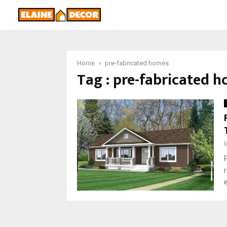
Home
pre-fabricated homes
Tag : pre-fabricated 
r
e