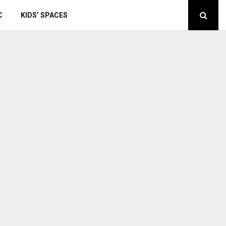
C
KIDS’ SPACES