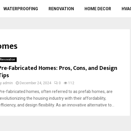
WATERPROOFING
RENOVATION
HOME DECOR
HVA
homes
Renovation
Pre-Fabricated Homes: Pros, Cons, and Design
Tips
by
admin
December 24, 2024
0
112
Pre-fabricated homes, often referred to as prefab homes, are
evolutionizing the housing industry with their affordability,
fficiency, and design flexibility. As an innovative alternative to...