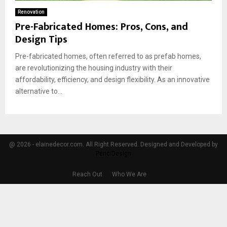
Renovation
Pre-Fabricated Homes: Pros, Cons, and
Design Tips
Pre-fabricated homes, often referred to as prefab homes,
are revolutionizing the housing industry with their
affordability, efficiency, and design flexibility. As an innovative
alternative to...
@ 2026 - elainedecor.com. All Right Reserved. Designed and Developed by
PenciDesign
Reach Out
Who We Are