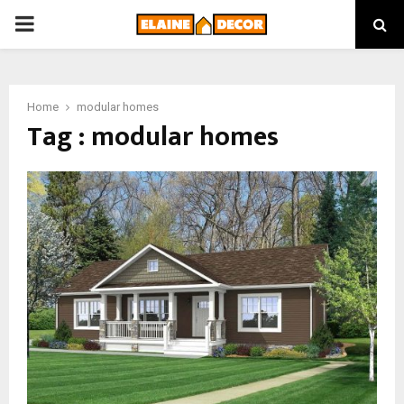
PRIMARY
MENU
Home
modular homes
Tag : modular homes