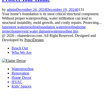
by
admin
December 24, 2024
December 19, 2024
0
131
Your home’s foundation is its most critical structural component.
Without proper waterproofing, water infiltration can lead to
structural instability, mold growth, and costly repairs. Protecting...
basement waterproofing
foundation waterproofing
home
protection
prevent water damage
waterproofing tips
@ 2026 - elainedecor.com. All Right Reserved. Designed and
Developed by
PenciDesign
Reach Out
Who We Are
Facebook
Twitter
Youtube
Waterproofing
Renovation
Home Decor
HVAC
Kids’ Spaces