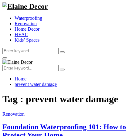
Waterproofing
Renovation
Home Decor
HVAC
Kids’ Spaces
Search
Search
for:
Primary
Menu
Search
Search
for:
Home
prevent water damage
Tag : prevent water damage
Renovation
Foundation Waterproofing 101: How to
Protect Your Home