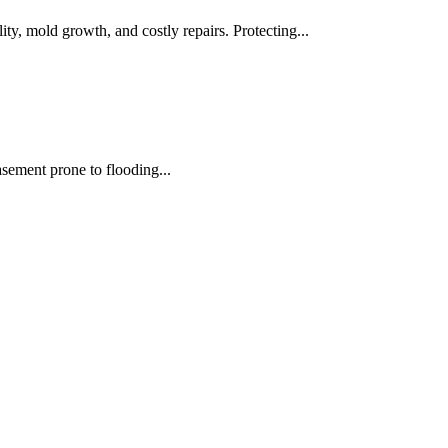
ity, mold growth, and costly repairs. Protecting...
asement prone to flooding...