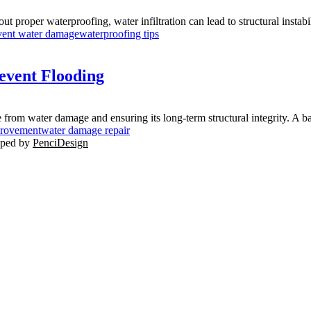
t proper waterproofing, water infiltration can lead to structural instabil
vent water damage
waterproofing tips
event Flooding
 from water damage and ensuring its long-term structural integrity. A b
rovement
water damage repair
oped by
PenciDesign