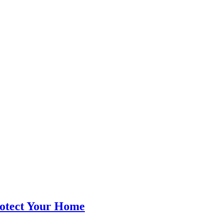
rotect Your Home