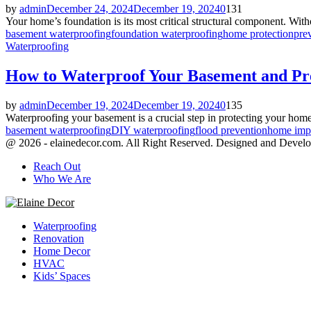
by
admin
December 24, 2024
December 19, 2024
0
131
Your home’s foundation is its most critical structural component. Withou
basement waterproofing
foundation waterproofing
home protection
pre
Waterproofing
How to Waterproof Your Basement and Pr
by
admin
December 19, 2024
December 19, 2024
0
135
Waterproofing your basement is a crucial step in protecting your home
basement waterproofing
DIY waterproofing
flood prevention
home imp
@ 2026 - elainedecor.com. All Right Reserved. Designed and Devel
Reach Out
Who We Are
Facebook
Twitter
Youtube
Waterproofing
Renovation
Home Decor
HVAC
Kids’ Spaces