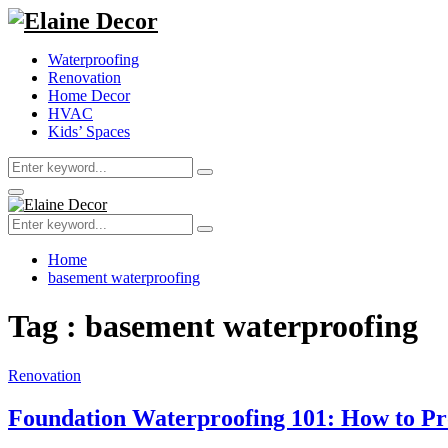
Waterproofing
Renovation
Home Decor
HVAC
Kids’ Spaces
Search
Search
for:
Primary
Menu
Search
Search
for:
Home
basement waterproofing
Tag : basement waterproofing
Renovation
Foundation Waterproofing 101: How to P