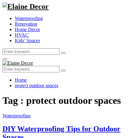
Waterproofing
Renovation
Home Decor
HVAC
Kids’ Spaces
Search
Search
for:
Primary
Menu
Search
Search
for:
Home
protect outdoor spaces
Tag : protect outdoor spaces
Waterproofing
DIY Waterproofing Tips for Outdoor
Spaces