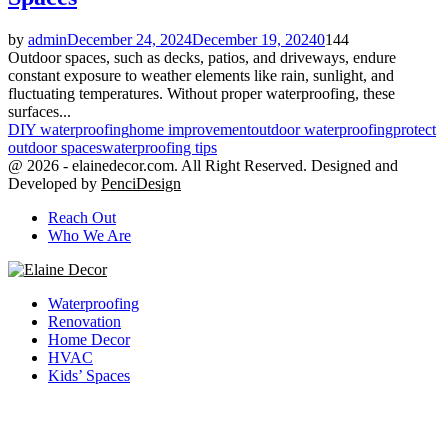
by
admin
December 24, 2024
December 19, 2024
0
144
Outdoor spaces, such as decks, patios, and driveways, endure
constant exposure to weather elements like rain, sunlight, and
fluctuating temperatures. Without proper waterproofing, these
surfaces...
DIY waterproofing
home improvement
outdoor waterproofing
protect
outdoor spaces
waterproofing tips
@ 2026 - elainedecor.com. All Right Reserved. Designed and
Developed by
PenciDesign
Reach Out
Who We Are
Facebook
Twitter
Youtube
Waterproofing
Renovation
Home Decor
HVAC
Kids’ Spaces