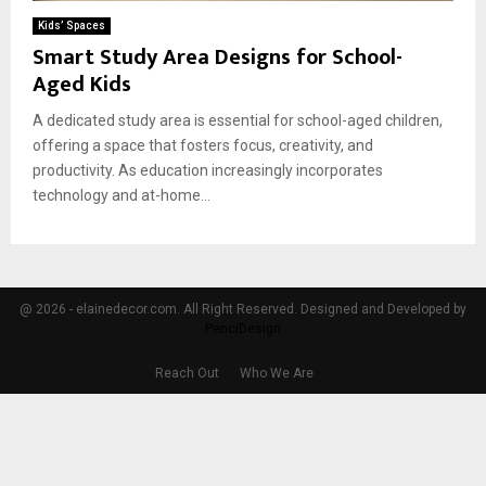
Kids’ Spaces
Smart Study Area Designs for School-
Aged Kids
A dedicated study area is essential for school-aged children,
offering a space that fosters focus, creativity, and
productivity. As education increasingly incorporates
technology and at-home...
@ 2026 - elainedecor.com. All Right Reserved. Designed and Developed by
PenciDesign
Reach Out
Who We Are