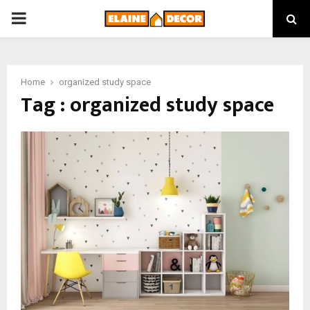
PRIMARY
MENU
Home
organized study space
Tag : organized study space