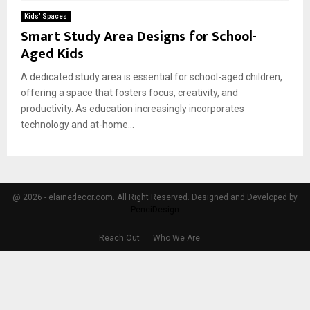
Kids’ Spaces
Smart Study Area Designs for School-
Aged Kids
A dedicated study area is essential for school-aged children,
offering a space that fosters focus, creativity, and
productivity. As education increasingly incorporates
technology and at-home...
@ 2026 - elainedecor.com. All Right Reserved. Designed and Developed by
PenciDesign
Reach Out
Who We Are