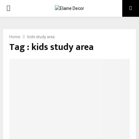
PRIMARY
MENU
Home
kids study area
Tag : kids study area