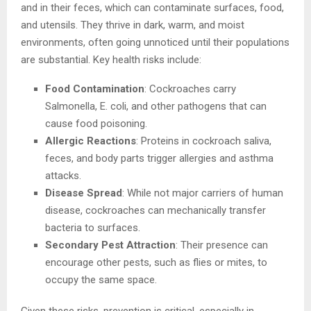
and in their feces, which can contaminate surfaces, food,
and utensils. They thrive in dark, warm, and moist
environments, often going unnoticed until their populations
are substantial. Key health risks include:
Food Contamination
: Cockroaches carry
Salmonella, E. coli, and other pathogens that can
cause food poisoning.
Allergic Reactions
: Proteins in cockroach saliva,
feces, and body parts trigger allergies and asthma
attacks.
Disease Spread
: While not major carriers of human
disease, cockroaches can mechanically transfer
bacteria to surfaces.
Secondary Pest Attraction
: Their presence can
encourage other pests, such as flies or mites, to
occupy the same space.
Given these risks, prevention is critical, especially in