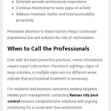
Schedule periodic professional inspections
Continue monitoring for early signs of activity
Address moisture, clutter, and food accessibility
proactively
Persistent attention to these factors keeps cockroach
populations low and reduces the risk of reinfestation.
When to Call the Professionals
Even with the best preventive practices, some infestations
require expert intervention. Persistent sightings, signs of
large colonies, or multiple signs across different areas
indicate that professional treatment is necessary.
For residents and business operators seeking targeted,
reliable pest management, contacting
Kansas city pest
control
ensures comprehensive solutions and ongoing
monitoring for a cockroach-free environment.