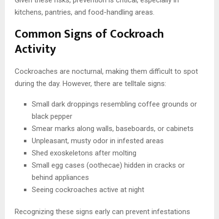
kitchens, pantries, and food-handling areas.
Common Signs of Cockroach
Activity
Cockroaches are nocturnal, making them difficult to spot
during the day. However, there are telltale signs:
Small dark droppings resembling coffee grounds or
black pepper
Smear marks along walls, baseboards, or cabinets
Unpleasant, musty odor in infested areas
Shed exoskeletons after molting
Small egg cases (oothecae) hidden in cracks or
behind appliances
Seeing cockroaches active at night
Recognizing these signs early can prevent infestations