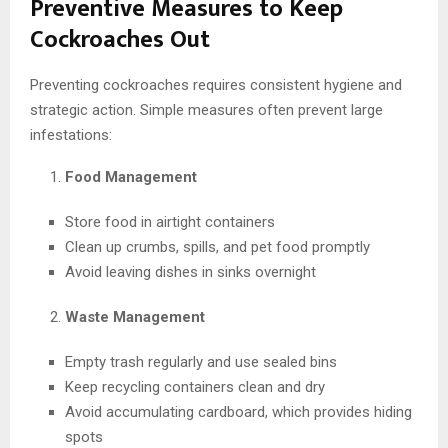
Preventive Measures to Keep
Cockroaches Out
Preventing cockroaches requires consistent hygiene and
strategic action. Simple measures often prevent large
infestations:
Food Management
Store food in airtight containers
Clean up crumbs, spills, and pet food promptly
Avoid leaving dishes in sinks overnight
Waste Management
Empty trash regularly and use sealed bins
Keep recycling containers clean and dry
Avoid accumulating cardboard, which provides hiding
spots