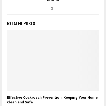
RELATED POSTS
Effective Cockroach Prevention: Keeping Your Home
Clean and Safe