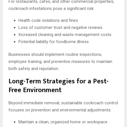
For restaurants, cafes, and other commercial properties,
cockroach infestations pose a significant risk:
Health code violations and fines
Loss of customer trust and negative reviews
Increased cleaning and waste management costs
Potential liability for foodborne illness
Businesses should implement routine inspections,
employee training, and preventive measures to maintain
both safety and reputation.
Long-Term Strategies for a Pest-
Free Environment
Beyond immediate removal, sustainable cockroach control
focuses on prevention and environmental adjustments:
Maintain a clean, organized home or workspace