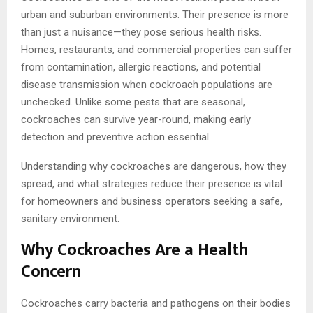
urban and suburban environments. Their presence is more
than just a nuisance—they pose serious health risks.
Homes, restaurants, and commercial properties can suffer
from contamination, allergic reactions, and potential
disease transmission when cockroach populations are
unchecked. Unlike some pests that are seasonal,
cockroaches can survive year-round, making early
detection and preventive action essential.
Understanding why cockroaches are dangerous, how they
spread, and what strategies reduce their presence is vital
for homeowners and business operators seeking a safe,
sanitary environment.
Why Cockroaches Are a Health
Concern
Cockroaches carry bacteria and pathogens on their bodies