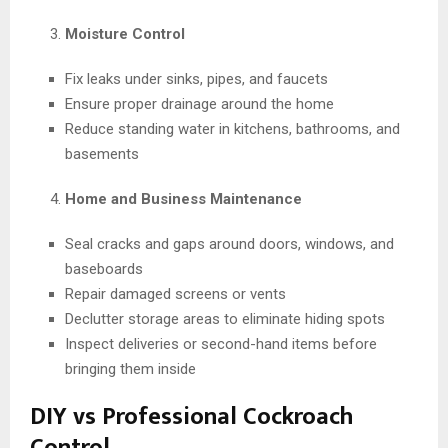
Moisture Control
Fix leaks under sinks, pipes, and faucets
Ensure proper drainage around the home
Reduce standing water in kitchens, bathrooms, and
basements
Home and Business Maintenance
Seal cracks and gaps around doors, windows, and
baseboards
Repair damaged screens or vents
Declutter storage areas to eliminate hiding spots
Inspect deliveries or second-hand items before
bringing them inside
DIY vs Professional Cockroach
Control