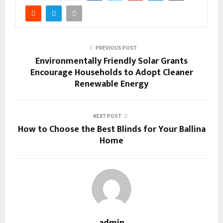
PREVIOUS POST
Environmentally Friendly Solar Grants
Encourage Households to Adopt Cleaner
Renewable Energy
NEXT POST
How to Choose the Best Blinds for Your Ballina
Home
admin