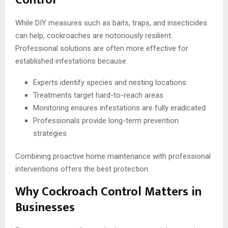
While DIY measures such as baits, traps, and insecticides
can help, cockroaches are notoriously resilient.
Professional solutions are often more effective for
established infestations because:
Experts identify species and nesting locations
Treatments target hard-to-reach areas
Monitoring ensures infestations are fully eradicated
Professionals provide long-term prevention
strategies
Combining proactive home maintenance with professional
interventions offers the best protection.
Why Cockroach Control Matters in
Businesses