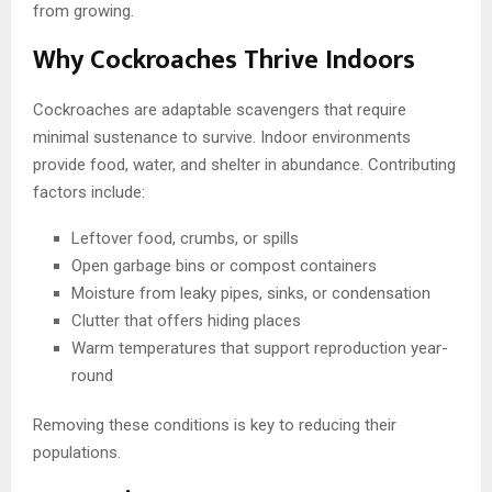
from growing.
Why Cockroaches Thrive Indoors
Cockroaches are adaptable scavengers that require
minimal sustenance to survive. Indoor environments
provide food, water, and shelter in abundance. Contributing
factors include:
Leftover food, crumbs, or spills
Open garbage bins or compost containers
Moisture from leaky pipes, sinks, or condensation
Clutter that offers hiding places
Warm temperatures that support reproduction year-
round
Removing these conditions is key to reducing their
populations.