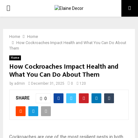
PRIMARY
MENU
Home
Home
How Cockroaches Impact Health and What You Can Do About
Them
Home
How Cockroaches Impact Health and
What You Can Do About Them
by
admin
December 31, 2025
0
120
SHARE
0
Cockroaches are one of the most resilient pests in both