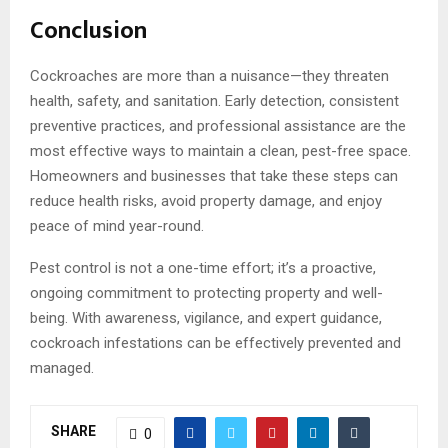
Conclusion
Cockroaches are more than a nuisance—they threaten
health, safety, and sanitation. Early detection, consistent
preventive practices, and professional assistance are the
most effective ways to maintain a clean, pest-free space.
Homeowners and businesses that take these steps can
reduce health risks, avoid property damage, and enjoy
peace of mind year-round.
Pest control is not a one-time effort; it’s a proactive,
ongoing commitment to protecting property and well-
being. With awareness, vigilance, and expert guidance,
cockroach infestations can be effectively prevented and
managed.
SHARE
0