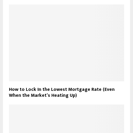
How to Lock In the Lowest Mortgage Rate (Even
When the Market’s Heating Up)