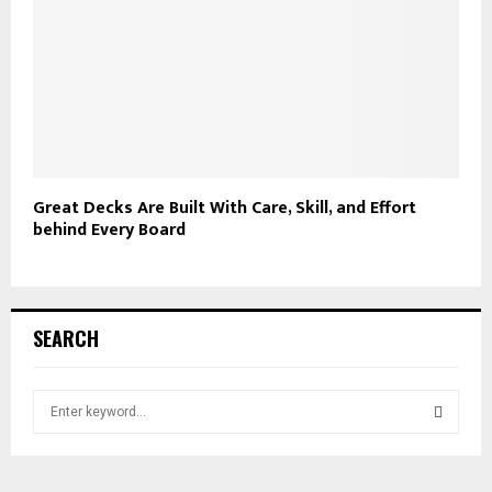
Great Decks Are Built With Care, Skill, and Effort
behind Every Board
SEARCH
S
e
a
S
r