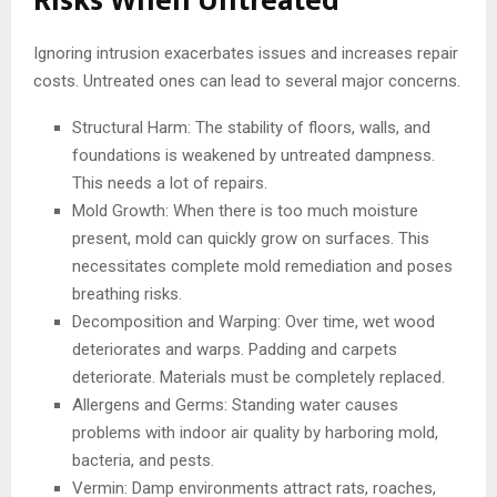
Risks When Untreated
Ignoring intrusion exacerbates issues and increases repair
costs. Untreated ones can lead to several major concerns.
Structural Harm: The stability of floors, walls, and
foundations is weakened by untreated dampness.
This needs a lot of repairs.
Mold Growth: When there is too much moisture
present, mold can quickly grow on surfaces. This
necessitates complete mold remediation and poses
breathing risks.
Decomposition and Warping: Over time, wet wood
deteriorates and warps. Padding and carpets
deteriorate. Materials must be completely replaced.
Allergens and Germs: Standing water causes
problems with indoor air quality by harboring mold,
bacteria, and pests.
Vermin: Damp environments attract rats, roaches,