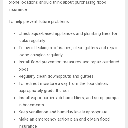
prone locations should think about purchasing flood
insurance.
To help prevent future problems:
Check aqua-based appliances and plumbing lines for
leaks regularly.
To avoid leaking roof issues, clean gutters and repair
loose shingles regularly.
Install flood prevention measures and repair outdated
pipes.
Regularly clean downspouts and gutters.
To redirect moisture away from the foundation,
appropriately grade the soil.
Install vapor barriers, dehumidifiers, and sump pumps
in basements.
Keep ventilation and humidity levels appropriate.
Make an emergency action plan and obtain flood
insurance.