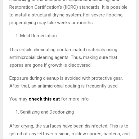
Restoration Certification’s (IICRC) standards. It is possible
to install a structural drying system. For severe flooding,
proper drying may take weeks or months.
Mold Remediation
This entails eliminating contaminated materials using
antimicrobial cleaning agents. Thus, making sure that
spores are gone if growth is discovered.
Exposure during cleanup is avoided with protective gear.
After that, an antimicrobial coating is frequently used.
You may
check this out
for more info.
Sanitizing and Deodorizing
After drying, the surfaces have been disinfected. This is to
get rid of any leftover residue, mildew spores, bacteria, and