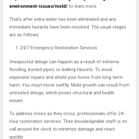
environment-issues/mold/
to learn more.
That’s after extra water has been eliminated and any
immediate hazards have been resolved. The usual stages
are as follows:
24/7 Emergency Restoration Services
Unexpected deluge can happen as a result of extreme
flooding, busted pipes, or leaking faucets. To avoid
expensive repairs and shield your home from long-term
harm. You must move swiftly. Mold growth can result from
untreated deluge, which poses structural and health
issues.
To address crises as they occur, professionals offer 24-
hour restoration services. Their knowledgeable staff is on
call around the clock to minimize damage and react
quickly.