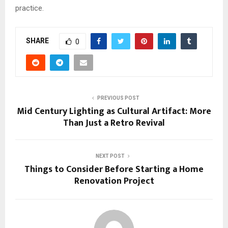
practice.
SHARE
0
PREVIOUS POST
Mid Century Lighting as Cultural Artifact: More
Than Just a Retro Revival
NEXT POST
Things to Consider Before Starting a Home
Renovation Project