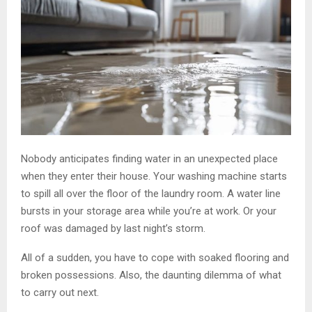
Nobody anticipates finding water in an unexpected place
when they enter their house. Your washing machine starts
to spill all over the floor of the laundry room. A water line
bursts in your storage area while you’re at work. Or your
roof was damaged by last night’s storm.
All of a sudden, you have to cope with soaked flooring and
broken possessions. Also, the daunting dilemma of what
to carry out next.