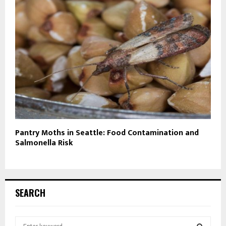
Pantry Moths in Seattle: Food Contamination and
Salmonella Risk
SEARCH
S