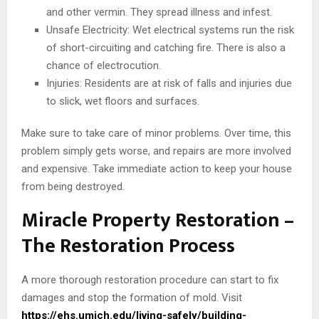
and other vermin. They spread illness and infest.
Unsafe Electricity: Wet electrical systems run the risk
of short-circuiting and catching fire. There is also a
chance of electrocution.
Injuries: Residents are at risk of falls and injuries due
to slick, wet floors and surfaces.
Make sure to take care of minor problems. Over time, this
problem simply gets worse, and repairs are more involved
and expensive. Take immediate action to keep your house
from being destroyed.
Miracle Property Restoration –
The Restoration Process
A more thorough restoration procedure can start to fix
damages and stop the formation of mold. Visit
https://ehs.umich.edu/living-safely/building-