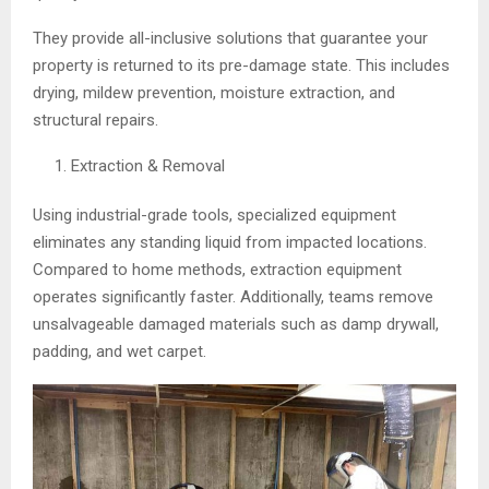
They provide all-inclusive solutions that guarantee your
property is returned to its pre-damage state. This includes
drying, mildew prevention, moisture extraction, and
structural repairs.
Extraction & Removal
Using industrial-grade tools, specialized equipment
eliminates any standing liquid from impacted locations.
Compared to home methods, extraction equipment
operates significantly faster. Additionally, teams remove
unsalvageable damaged materials such as damp drywall,
padding, and wet carpet.