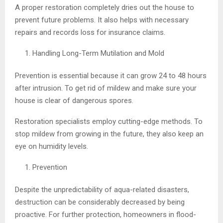
A proper restoration completely dries out the house to
prevent future problems. It also helps with necessary
repairs and records loss for insurance claims.
Handling Long-Term Mutilation and Mold
Prevention is essential because it can grow 24 to 48 hours
after intrusion. To get rid of mildew and make sure your
house is clear of dangerous spores.
Restoration specialists employ cutting-edge methods. To
stop mildew from growing in the future, they also keep an
eye on humidity levels.
Prevention
Despite the unpredictability of aqua-related disasters,
destruction can be considerably decreased by being
proactive. For further protection, homeowners in flood-