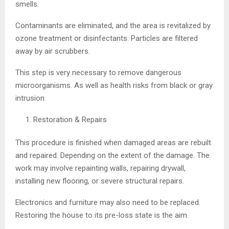
smells.
Contaminants are eliminated, and the area is revitalized by
ozone treatment or disinfectants. Particles are filtered
away by air scrubbers.
This step is very necessary to remove dangerous
microorganisms. As well as health risks from black or gray
intrusion.
Restoration & Repairs
This procedure is finished when damaged areas are rebuilt
and repaired. Depending on the extent of the damage. The
work may involve repainting walls, repairing drywall,
installing new flooring, or severe structural repairs.
Electronics and furniture may also need to be replaced.
Restoring the house to its pre-loss state is the aim.