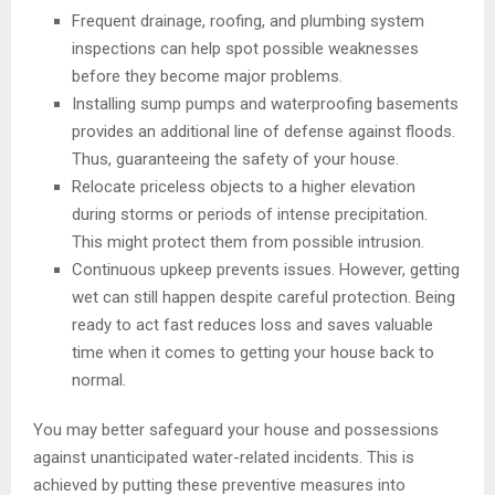
Frequent drainage, roofing, and plumbing system
inspections can help spot possible weaknesses
before they become major problems.
Installing sump pumps and waterproofing basements
provides an additional line of defense against floods.
Thus, guaranteeing the safety of your house.
Relocate priceless objects to a higher elevation
during storms or periods of intense precipitation.
This might protect them from possible intrusion.
Continuous upkeep prevents issues. However, getting
wet can still happen despite careful protection. Being
ready to act fast reduces loss and saves valuable
time when it comes to getting your house back to
normal.
You may better safeguard your house and possessions
against unanticipated water-related incidents. This is
achieved by putting these preventive measures into