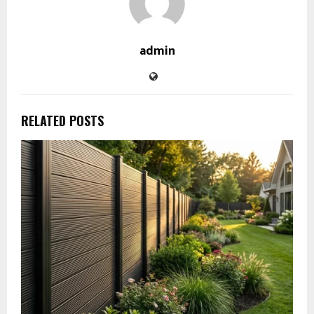
admin
RELATED POSTS