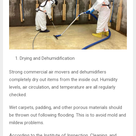
Drying and Dehumidification
Strong commercial air movers and dehumidifiers
completely dry out items from the inside out. Humidity
levels, air circulation, and temperature are all regularly
checked.
Wet carpets, padding, and other porous materials should
be thrown out following flooding. This is to avoid mold and
mildew problems.
According to the Institute of Inspection, Cleaning, and