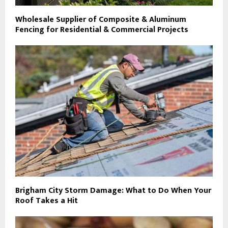
Wholesale Supplier of Composite & Aluminum
Fencing for Residential & Commercial Projects
Brigham City Storm Damage: What to Do When Your
Roof Takes a Hit