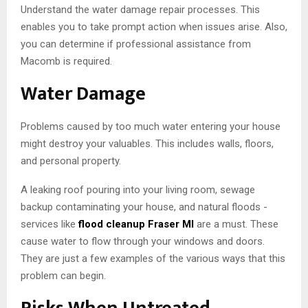
Understand the water damage repair processes. This
enables you to take prompt action when issues arise. Also,
you can determine if professional assistance from
Macomb is required.
Water Damage
Problems caused by too much water entering your house
might destroy your valuables. This includes walls, floors,
and personal property.
A leaking roof pouring into your living room, sewage
backup contaminating your house, and natural floods -
services like
flood cleanup Fraser MI
are a must. These
cause water to flow through your windows and doors.
They are just a few examples of the various ways that this
problem can begin.