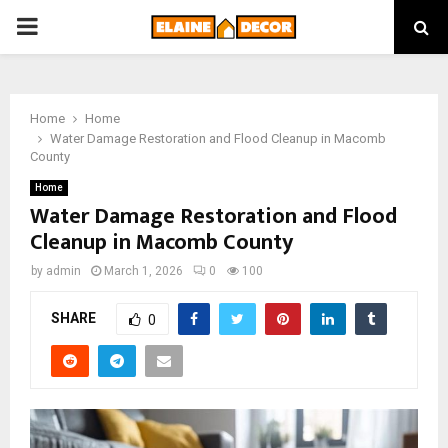
PRIMARY
MENU
Home
Home
Water Damage Restoration and Flood Cleanup in Macomb
County
Home
Water Damage Restoration and Flood
Cleanup in Macomb County
by
admin
March 1, 2026
0
100
SHARE
0