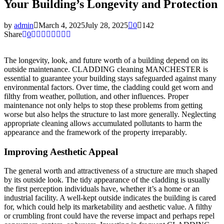
Your Building’s Longevity and Protection
by
admin
March 4, 2025
July 28, 2025
0
142
Share
0
The longevity, look, and future worth of a building depend on its
outside maintenance. CLADDING cleaning MANCHESTER is
essential to guarantee your building stays safeguarded against many
environmental factors. Over time, the cladding could get worn and
filthy from weather, pollution, and other influences. Proper
maintenance not only helps to stop these problems from getting
worse but also helps the structure to last more generally. Neglecting
appropriate cleaning allows accumulated pollutants to harm the
appearance and the framework of the property irreparably.
Improving Aesthetic Appeal
The general worth and attractiveness of a structure are much shaped
by its outside look. The tidy appearance of the cladding is usually
the first perception individuals have, whether it’s a home or an
industrial facility. A well-kept outside indicates the building is cared
for, which could help its marketability and aesthetic value. A filthy
or crumbling front could have the reverse impact and perhaps repel