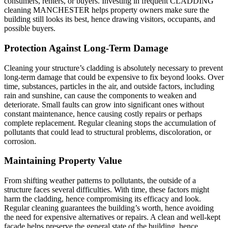
consumers, renters, or buyers. Investing in frequent CLADDING
cleaning MANCHESTER helps property owners make sure the
building still looks its best, hence drawing visitors, occupants, and
possible buyers.
Protection Against Long-Term Damage
Cleaning your structure’s cladding is absolutely necessary to prevent
long-term damage that could be expensive to fix beyond looks. Over
time, substances, particles in the air, and outside factors, including
rain and sunshine, can cause the components to weaken and
deteriorate. Small faults can grow into significant ones without
constant maintenance, hence causing costly repairs or perhaps
complete replacement. Regular cleaning stops the accumulation of
pollutants that could lead to structural problems, discoloration, or
corrosion.
Maintaining Property Value
From shifting weather patterns to pollutants, the outside of a
structure faces several difficulties. With time, these factors might
harm the cladding, hence compromising its efficacy and look.
Regular cleaning guarantees the building’s worth, hence avoiding
the need for expensive alternatives or repairs. A clean and well-kept
facade helps preserve the general state of the building, hence