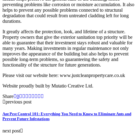
preventing problems like corrosion or moisture accumulation. It also
helps to prevent any possible problems connected to structural
degradation that could result from untreated cladding left for long
durations.
It greatly affects the protection, look, and lifetime of a structure.
Property owners that give the exterior sanitation top priority will be
able to guarantee that their investment stays robust and valuable for
many years. Making investments in regular maintenance not only
improves the appearance of the building but also helps to prevent
possible long-term problems, so guaranteeing the safety and
functionality of the structure for future generations.
Please visit our website here: www.justcleanpropertycare.co.uk
Website proudly built by Mutatio Creative Ltd.
Share
0
previous post
Ant Pest Control 101: Everything You Need to Know to Eliminate Ants and
Prevent Future Infestations
next post