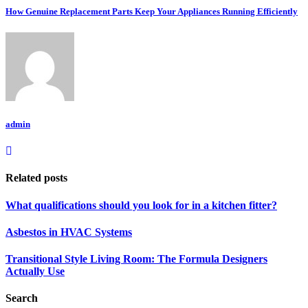
How Genuine Replacement Parts Keep Your Appliances Running Efficiently
admin
Related posts
What qualifications should you look for in a kitchen fitter?
Asbestos in HVAC Systems
Transitional Style Living Room: The Formula Designers
Actually Use
Search