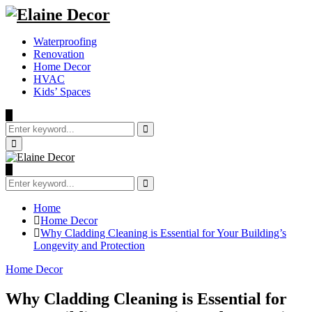
Waterproofing
Renovation
Home Decor
HVAC
Kids’ Spaces
Search
for:
Search
Primary
Menu
Search
for:
Search
Home
Home Decor
Why Cladding Cleaning is Essential for Your Building’s
Longevity and Protection
Home Decor
Why Cladding Cleaning is Essential for