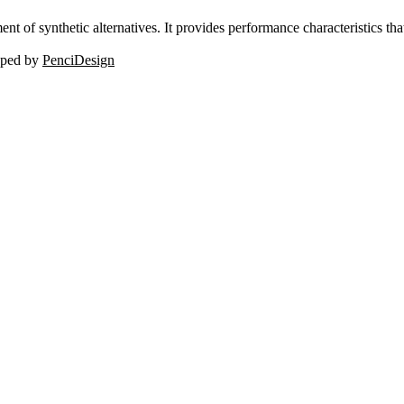
nt of synthetic alternatives. It provides performance characteristics tha
oped by
PenciDesign