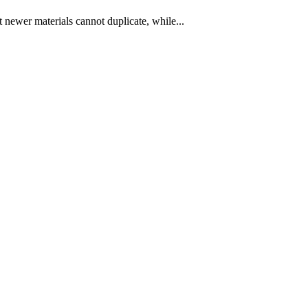
t newer materials cannot duplicate, while...