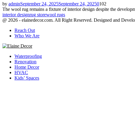
by
admin
September 24, 2025
September 24, 2025
0
102
The wool rug remains a fixture of interior design despite the developme
interior design
rug store
wool rugs
@ 2026 - elainedecor.com. All Right Reserved. Designed and Devel
Reach Out
Who We Are
Facebook
Twitter
Youtube
Waterproofing
Renovation
Home Decor
HVAC
Kids’ Spaces