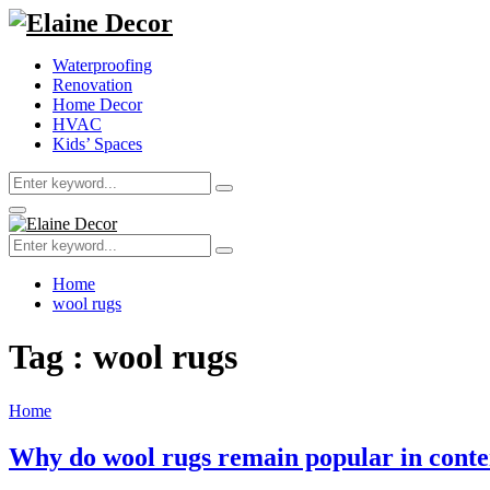
Waterproofing
Renovation
Home Decor
HVAC
Kids’ Spaces
Search
Search
for:
Primary
Menu
Search
Search
for:
Home
wool rugs
Tag : wool rugs
Home
Why do wool rugs remain popular in conte