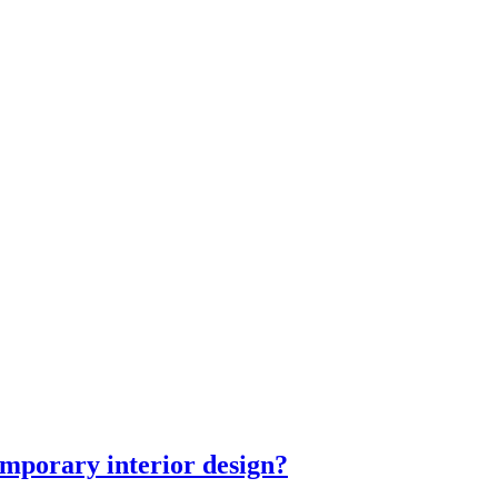
mporary interior design?