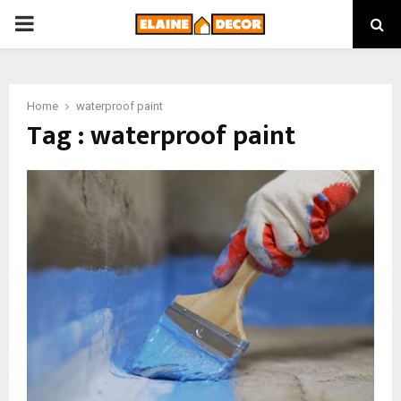
PRIMARY
MENU
Home
waterproof paint
Tag : waterproof paint