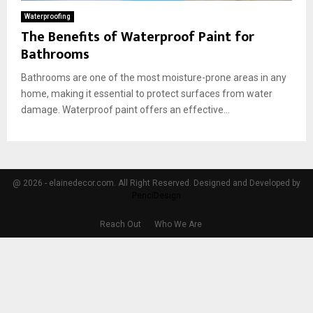
Waterproofing
The Benefits of Waterproof Paint for
Bathrooms
Bathrooms are one of the most moisture-prone areas in any
home, making it essential to protect surfaces from water
damage. Waterproof paint offers an effective...
@ 2026 - elainedecor.com. All Right Reserved. Designed and Developed by
PenciDesign
Reach Out
Who We Are