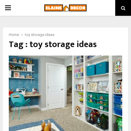
PRIMARY
MENU
Home
toy storage ideas
Tag : toy storage ideas