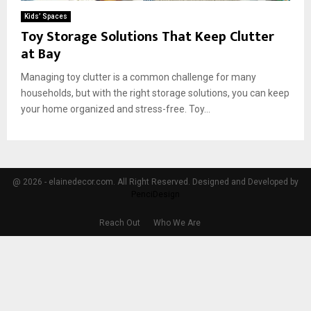
Kids’ Spaces
Toy Storage Solutions That Keep Clutter
at Bay
Managing toy clutter is a common challenge for many
households, but with the right storage solutions, you can keep
your home organized and stress-free. Toy...
@ 2026 - elainedecor.com. All Right Reserved. Designed and Developed by
PenciDesign
Reach Out
Who We Are