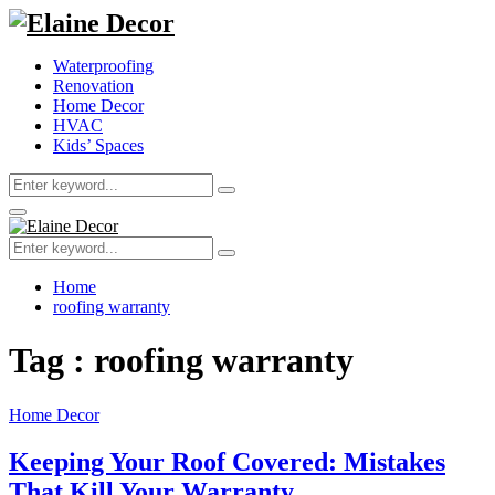
Waterproofing
Renovation
Home Decor
HVAC
Kids’ Spaces
Search
Search
for:
Primary
Menu
Search
Search
for:
Home
roofing warranty
Tag : roofing warranty
Home Decor
Keeping Your Roof Covered: Mistakes
That Kill Your Warranty