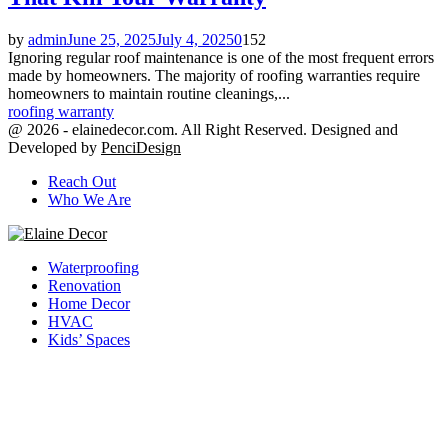
by
admin
June 25, 2025
July 4, 2025
0
152
Ignoring regular roof maintenance is one of the most frequent errors
made by homeowners. The majority of roofing warranties require
homeowners to maintain routine cleanings,...
roofing warranty
@ 2026 - elainedecor.com. All Right Reserved. Designed and
Developed by
PenciDesign
Reach Out
Who We Are
Facebook
Twitter
Youtube
Waterproofing
Renovation
Home Decor
HVAC
Kids’ Spaces