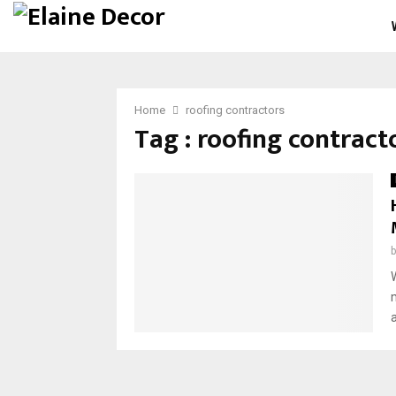
Home
roofing contractors
Tag : roofing contract