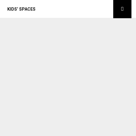
KIDS’ SPACES