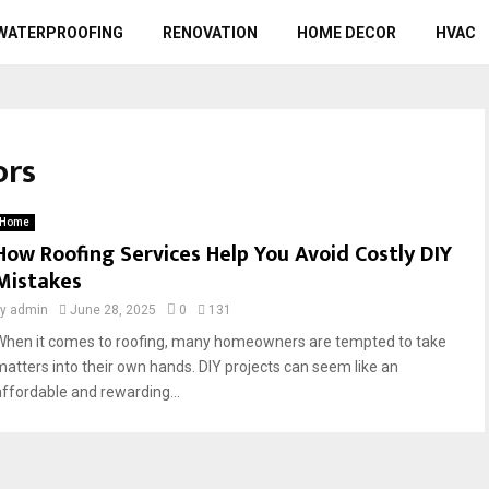
WATERPROOFING
RENOVATION
HOME DECOR
HVAC
ors
Home
How Roofing Services Help You Avoid Costly DIY
Mistakes
by
admin
June 28, 2025
0
131
When it comes to roofing, many homeowners are tempted to take
matters into their own hands. DIY projects can seem like an
affordable and rewarding...