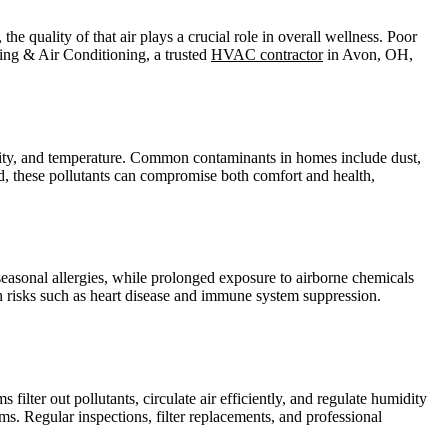
he quality of that air plays a crucial role in overall wellness. Poor
ating & Air Conditioning, a trusted
HVAC contractor
in Avon, OH,
umidity, and temperature. Common contaminants in homes include dust,
d, these pollutants can compromise both comfort and health,
seasonal allergies, while prolonged exposure to airborne chemicals
th risks such as heart disease and immune system suppression.
ilter out pollutants, circulate air efficiently, and regulate humidity
s. Regular inspections, filter replacements, and professional