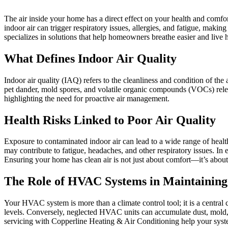
The air inside your home has a direct effect on your health and comfort.
indoor air can trigger respiratory issues, allergies, and fatigue, maki
specializes in solutions that help homeowners breathe easier and live h
What Defines Indoor Air Quality
Indoor air quality (IAQ) refers to the cleanliness and condition of th
pet dander, mold spores, and volatile organic compounds (VOCs) relea
highlighting the need for proactive air management.
Health Risks Linked to Poor Air Quality
Exposure to contaminated indoor air can lead to a wide range of healt
may contribute to fatigue, headaches, and other respiratory issues. In
Ensuring your home has clean air is not just about comfort—it’s about 
The Role of HVAC Systems in Maintaining
Your HVAC system is more than a climate control tool; it is a central c
levels. Conversely, neglected HVAC units can accumulate dust, mold, a
servicing with Copperline Heating & Air Conditioning help your syste