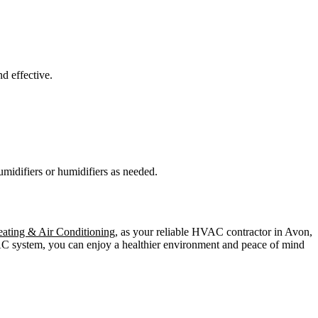
d effective.
idifiers or humidifiers as needed.
ating & Air Conditioning
, as your reliable HVAC contractor in Avon,
VAC system, you can enjoy a healthier environment and peace of mind