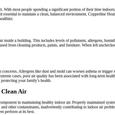
 With most people spending a significant portion of their time indoors, t
ng it essential to maintain a clean, balanced environment. Copperline He
ealthier.
e air inside a building. This includes levels of pollutants, allergens, h
sed from cleaning products, paints, and furniture. When left unchecke
h concerns. Allergens like dust and mold can worsen asthma or trigger 
 extreme cases, poor air quality has been associated with long-term heal
protecting your family’s health.
 Clean Air
omponent in maintaining healthy indoor air. Properly maintained systems f
nd other contaminants, inadvertently contributing to indoor air problem
m perform at its best.