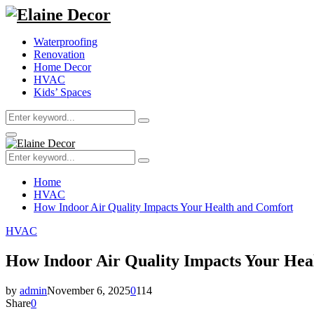
Waterproofing
Renovation
Home Decor
HVAC
Kids’ Spaces
Search
Search
for:
Primary
Menu
Search
Search
for:
Home
HVAC
How Indoor Air Quality Impacts Your Health and Comfort
HVAC
How Indoor Air Quality Impacts Your Hea
by
admin
November 6, 2025
0
114
Share
0