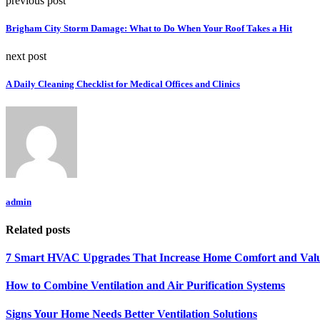
previous post
Brigham City Storm Damage: What to Do When Your Roof Takes a Hit
next post
A Daily Cleaning Checklist for Medical Offices and Clinics
admin
Related posts
7 Smart HVAC Upgrades That Increase Home Comfort and Val
How to Combine Ventilation and Air Purification Systems
Signs Your Home Needs Better Ventilation Solutions