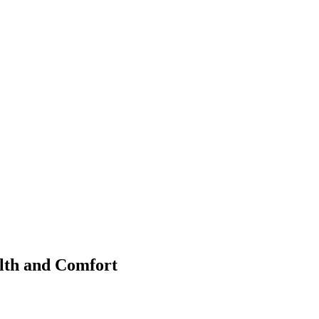
lth and Comfort