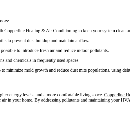
oors:
h Copperline Heating & Air Conditioning to keep your system clean an
ths to prevent dust buildup and maintain airflow.
sible to introduce fresh air and reduce indoor pollutants.
gens and chemicals in frequently used spaces.
o minimize mold growth and reduce dust mite populations, using dehum
higher energy levels, and a more comfortable living space.
Copperline He
fer air in your home. By addressing pollutants and maintaining your H