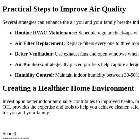
Practical Steps to Improve Air Quality
Several strategies can enhance the air you and your family breathe ind
Routine HVAC Maintenance:
Schedule regular check-ups wit
Air Filter Replacement:
Replace filters every one to three mon
Better Ventilation:
Use exhaust fans and open windows when pos
Air Purifiers:
Strategically placed purifiers help capture aller
Humidity Control:
Maintain indoor humidity between 30-50% t
Creating a Healthier Home Environment
Investing in better indoor air quality contributes to improved health, 
OH, provides the expertise and tools to help you achieve cleaner, sa
for you and your family.
Share
0