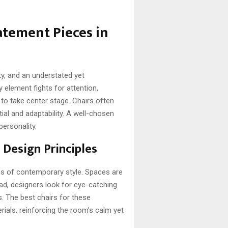
tatement Pieces in
ty, and an understated yet
ry element fights for attention,
to take center stage. Chairs often
ial and adaptability. A well-chosen
personality.
 Design Principles
es of contemporary style. Spaces are
ead, designers look for eye-catching
. The best chairs for these
ials, reinforcing the room’s calm yet