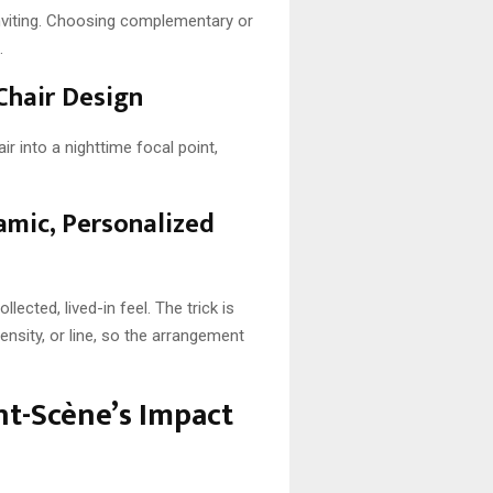
inviting. Choosing complementary or
.
Chair Design
ir into a nighttime focal point,
amic, Personalized
lected, lived-in feel. The trick is
nsity, or line, so the arrangement
nt-Scène’s Impact