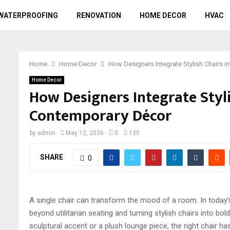
WATERPROOFING
RENOVATION
HOME DECOR
HVAC
Home
Home Decor
How Designers Integrate Stylish Chairs 
Home Decor
How Designers Integrate Styli
Contemporary Décor
by
admin
May 12, 2026
0
130
SHARE
0
A single chair can transform the mood of a room. In today’s
beyond utilitarian seating and turning stylish chairs into bol
sculptural accent or a plush lounge piece, the right chair 