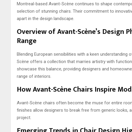
Montreal-based Avant-Scène continues to shape contempora
selection of stunning chairs. Their commitment to innovat
apart in the design landscape.
Overview of Avant-Scène’s Design P
Range
Blending European sensibilities with a keen understanding o
Scène offers a collection that marries artistry with function
showcase this balance, providing designers and homeowners 
range of interiors.
How Avant-Scène Chairs Inspire Mode
Avant-Scène chairs often become the muse for entire room 
finishes allow designers to break free from generic looks, 
project.
Emerging Trends in Chair Design Hig