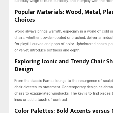
carefully weigh texture, durability, and interplay with the ro
Popular Materials: Wood, Metal, Pla
Choices
Wood always brings warmth, especially in a world of cold s
chairs, whether powder-coated or brushed, deliver an indust
for playful curves and pops of color. Upholstered chairs, parti
or velvet, introduce softness and depth.
Exploring Iconic and Trendy Chair 
Design
From the classic Eames lounge to the resurgence of sculptu
chair dictates its statement. Contemporary design celebra
chairs to exaggerated wingbacks. The key is to find pieces 
lines or add a touch of contrast.
Color Palettes: Bold Accents versus