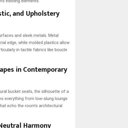
om’s existing elements.
stic, and Upholstery
urfaces and sleek metals. Metal
rial edge, while molded plastics allow
cularly in tactile fabrics like boucle
Shapes in Contemporary
ral bucket seats, the silhouette of a
tes everything from low-slung lounge
that echo the room’s architectural
 Neutral Harmony