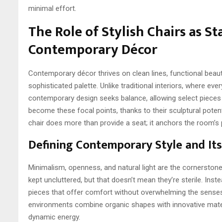
minimal effort.
The Role of Stylish Chairs as S
Contemporary Décor
Contemporary décor thrives on clean lines, functional beau
sophisticated palette. Unlike traditional interiors, where eve
contemporary design seeks balance, allowing select pieces 
become these focal points, thanks to their sculptural potent
chair does more than provide a seat; it anchors the room’s 
Defining Contemporary Style and Its
Minimalism, openness, and natural light are the cornerston
kept uncluttered, but that doesn’t mean they’re sterile. Inst
pieces that offer comfort without overwhelming the senses
environments combine organic shapes with innovative mater
dynamic energy.