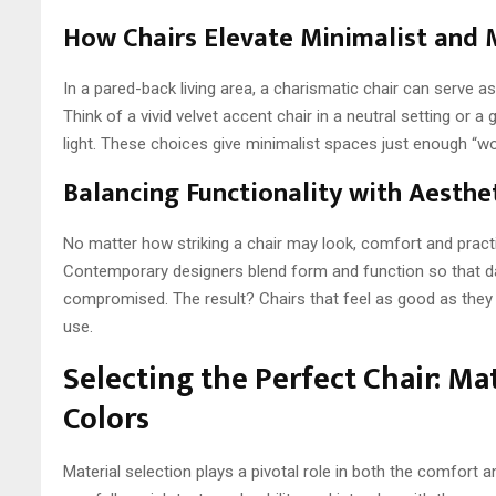
How Chairs Elevate Minimalist and
In a pared-back living area, a charismatic chair can serve as
Think of a vivid velvet accent chair in a neutral setting or 
light. These choices give minimalist spaces just enough “wo
Balancing Functionality with Aesthe
No matter how striking a chair may look, comfort and practi
Contemporary designers blend form and function so that day
compromised. The result? Chairs that feel as good as they l
use.
Selecting the Perfect Chair: Mat
Colors
Material selection plays a pivotal role in both the comfort a