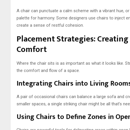
A chair can punctuate a calm scheme with a vibrant hue, or 
palette for harmony. Some designers use chairs to inject en
create a sense of restful cohesion.
Placement Strategies: Creating
Comfort
Where the chair sits is as important as what it looks like. 
the comfort and flow of a space.
Integrating Chairs into Living Roo
A pair of occasional chairs can balance a large sofa and cr
smaller spaces, a single striking chair might be all that’s 
Using Chairs to Define Zones in Ope
Chairs are powerful tools for delineating areas within open 