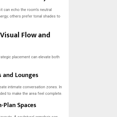
it can echo the room’s neutral
ergy; others prefer tonal shades to
 Visual Flow and
Strategic placement can elevate both
ms and Lounges
eate intimate conversation zones. In
needed to make the area feel complete.
n-Plan Spaces
layouts. A sculptural armchair can