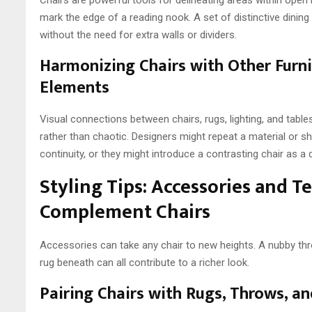
mark the edge of a reading nook. A set of distinctive dining
without the need for extra walls or dividers.
Harmonizing Chairs with Other Furn
Elements
Visual connections between chairs, rugs, lighting, and tabl
rather than chaotic. Designers might repeat a material or 
continuity, or they might introduce a contrasting chair as a d
Styling Tips: Accessories and T
Complement Chairs
Accessories can take any chair to new heights. A nubby thro
rug beneath can all contribute to a richer look.
Pairing Chairs with Rugs, Throws, a