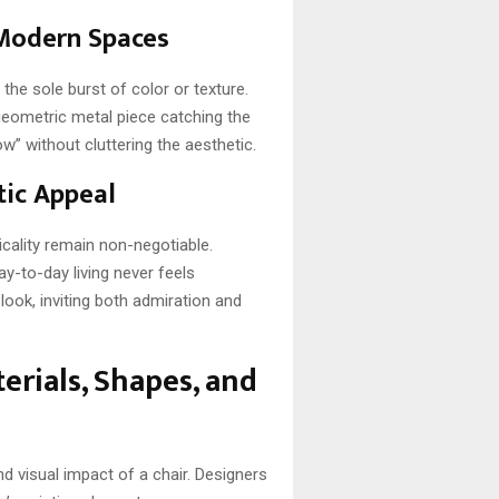
 Modern Spaces
 the sole burst of color or texture.
a geometric metal piece catching the
w” without cluttering the aesthetic.
tic Appeal
cality remain non-negotiable.
-to-day living never feels
ook, inviting both admiration and
erials, Shapes, and
nd visual impact of a chair. Designers