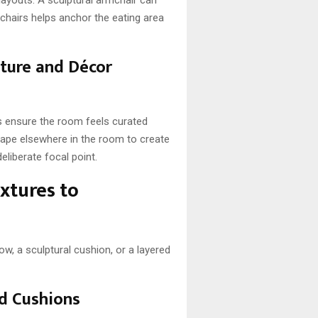
 chairs helps anchor the eating area
iture and Décor
es ensure the room feels curated
shape elsewhere in the room to create
eliberate focal point.
extures to
w, a sculptural cushion, or a layered
nd Cushions