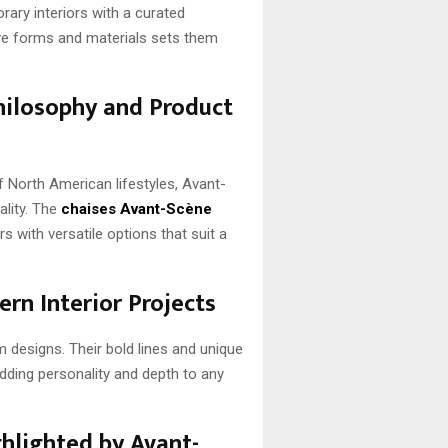
ry interiors with a curated
ive forms and materials sets them
hilosophy and Product
f North American lifestyles, Avant-
ality. The
chaises Avant-Scène
with versatile options that suit a
rn Interior Projects
designs. Their bold lines and unique
adding personality and depth to any
hlighted by Avant-