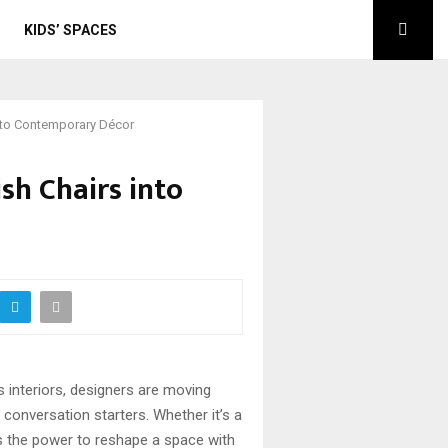
KIDS’ SPACES
into Contemporary Décor
sh Chairs into
 interiors, designers are moving
d conversation starters. Whether it’s a
has the power to reshape a space with