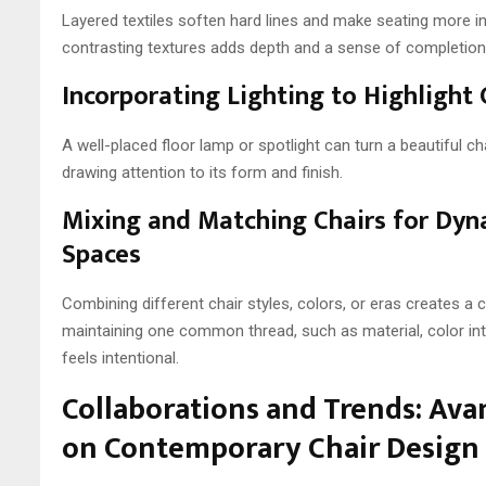
Layered textiles soften hard lines and make seating more 
contrasting textures adds depth and a sense of completion
Incorporating Lighting to Highlight 
A well-placed floor lamp or spotlight can turn a beautiful cha
drawing attention to its form and finish.
Mixing and Matching Chairs for Dyn
Spaces
Combining different chair styles, colors, or eras creates a col
maintaining one common thread, such as material, color inte
feels intentional.
Collaborations and Trends: Ava
on Contemporary Chair Design