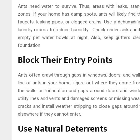
Ants need water to survive. Thus, areas with leaks, stand
zones. If your home has damp spots, ants will likely find t
faucets, leaking pipes, or clogged drains. Use a dehumidi
laundry rooms to reduce humidity. Check under sinks and
empty pet water bowls at night. Also, keep gutters cl
foundation
Block Their Entry Points
Ants often crawl through gaps in windows, doors, and wall
line of ants in your home, figure out where they come fro
the walls or foundation and gaps around doors and wind
utility lines and vents and damaged screens or missing weat
cracks and install weather stripping to close gaps around
elsewhere if they cannot enter.
Use Natural Deterrents