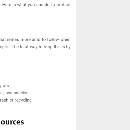
 it. Here is what you can do to protect
that invites more ants to follow when
pills. The best way to stop this is by
pots.
eal, and snacks.
rash or recycling.
Sources