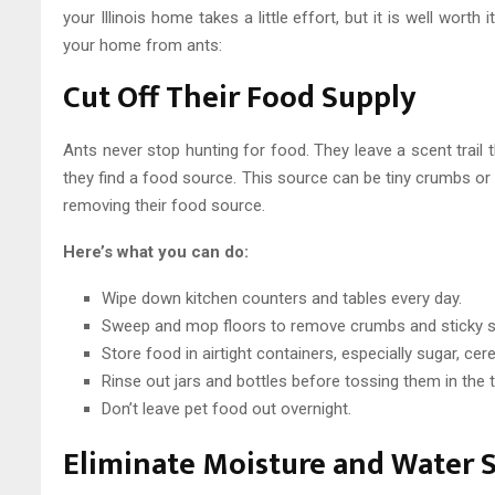
your Illinois home takes a little effort, but it is well worth
your home from ants:
Cut Off Their Food Supply
Ants never stop hunting for food. They leave a scent trail 
they find a food source. This source can be tiny crumbs or s
removing their food source.
Here’s what you can do:
Wipe down kitchen counters and tables every day.
Sweep and mop floors to remove crumbs and sticky s
Store food in airtight containers, especially sugar, cer
Rinse out jars and bottles before tossing them in the t
Don’t leave pet food out overnight.
Eliminate Moisture and Water 