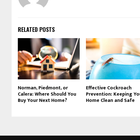
RELATED POSTS
Norman, Piedmont, or
Effective Cockroach
Calera: Where Should You
Prevention: Keeping Yo
Buy Your Next Home?
Home Clean and Safe