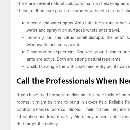
There are several natural solutions that can help keep ant
These methods are great for families with pets or small chil
Vinegar and water spray. Ants hate the strong smell of
water and spray it on surfaces where ants travel.
Lemon juice. The citrus smell disrupts the ants’ s
windowsills and entry points.
Cinnamon or peppermint. Sprinkle ground cinnamon o
ants are active. Both are strong natural repellents.
Chalk. Drawing a line with chalk near entry points can in
Call the Professionals When N
If you have tried home remedies and still see trails of ant
rooms, it might be time to bring in expert help. Reliable P
control services across Illinois. Their trained techni
infestation and treat it safely. Also, they prevent ants fr
that target the colony.