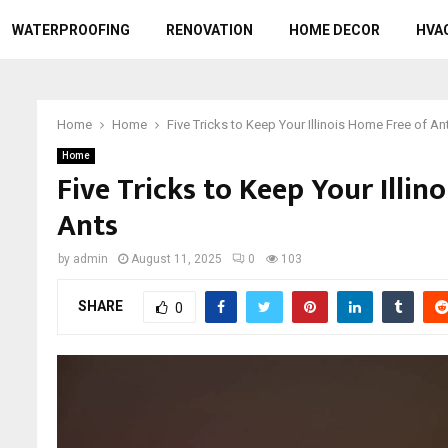
WATERPROOFING
RENOVATION
HOME DECOR
HVA
Home
Home
Five Tricks to Keep Your Illinois Home Free of An
Home
Five Tricks to Keep Your Illin
Ants
by
admin
August 11, 2025
0
103
SHARE
0