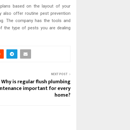
t plans based on the layout of your
y also offer routine pest prevention
ong. The company has the tools and
of the type of pests you are dealing
NEXT POST
Why is regular flush plumbing
ntenance important for every
home?