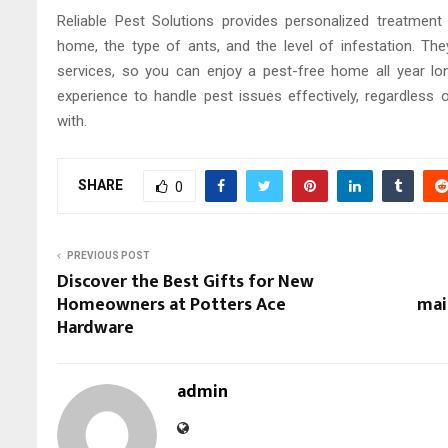
Reliable Pest Solutions provides personalized treatmen
home, the type of ants, and the level of infestation. The
services, so you can enjoy a pest-free home all year l
experience to handle pest issues effectively, regardless 
with.
SHARE
0
PREVIOUS POST
Discover the Best Gifts for New
Homeowners at Potters Ace
mai
Hardware
admin