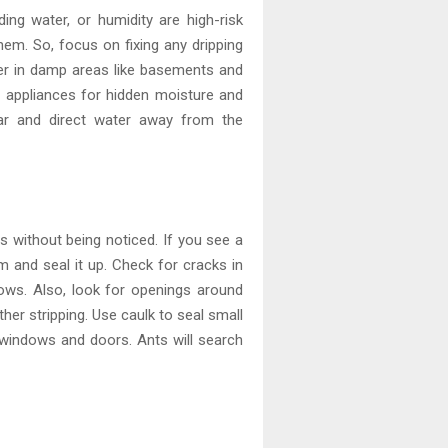
ing water, or humidity are high-risk
hem. So, focus on fixing any dripping
fier in damp areas like basements and
 appliances for hidden moisture and
ear and direct water away from the
s without being noticed. If you see a
m and seal it up. Check for cracks in
ows. Also, look for openings around
her stripping. Use caulk to seal small
 windows and doors. Ants will search