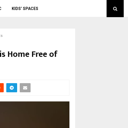
C
KIDS’ SPACES
ts
ois Home Free of