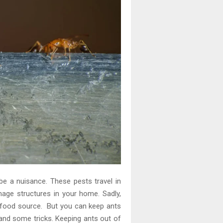
e a nuisance. These pests travel in
age structures in your home. Sadly,
e food source. But you can keep ants
nd some tricks. Keeping ants out of