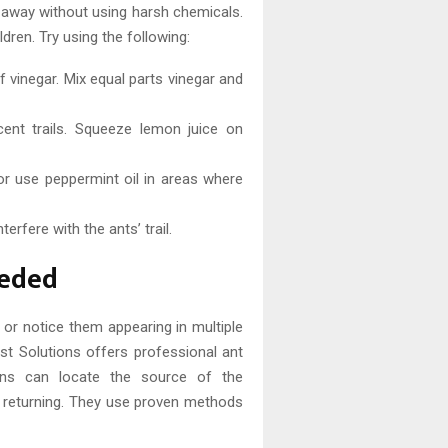
s away without using harsh chemicals.
dren. Try using the following:
 vinegar. Mix equal parts vinegar and
cent trails. Squeeze lemon juice on
r use peppermint oil in areas where
terfere with the ants’ trail.
eeded
s or notice them appearing in multiple
est Solutions offers professional ant
cians can locate the source of the
om returning. They use proven methods