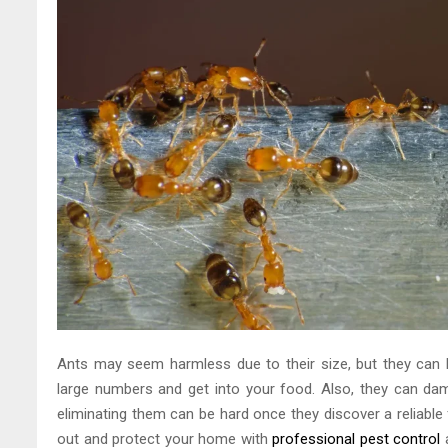
Ants may seem harmless due to their size, but they can b
large numbers and get into your food. Also, they can dam
eliminating them can be hard once they discover a reliabl
out and protect your home with
professional pest control
a