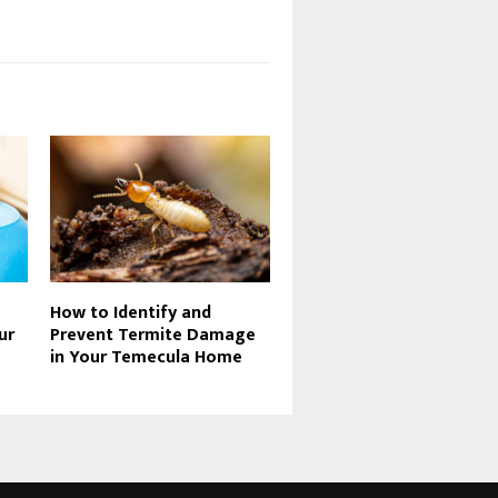
How to Identify and
ur
Prevent Termite Damage
in Your Temecula Home