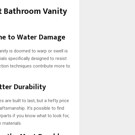
 Bathroom Vanity
one to Water Damage
anity is doomed to warp or swell is
ls specifically designed to resist
uction techniques contribute more to
ter Durability
are built to last, but a hefty price
aftsmanship. It’s possible to find
rparts if you know what to look for,
e materials.