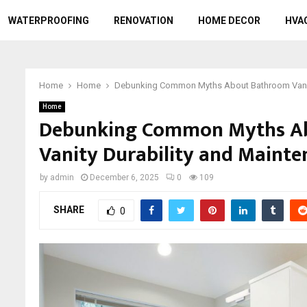
WATERPROOFING
RENOVATION
HOME DECOR
HVA
Home
Home
Debunking Common Myths About Bathroom Vanity
Home
Debunking Common Myths A
Vanity Durability and Maint
by
admin
December 6, 2025
0
109
SHARE
0