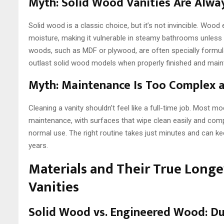
Myth: Solid Wood Vanities Are Alwa
Solid wood is a classic choice, but it’s not invincible. Woo
moisture, making it vulnerable in steamy bathrooms unless 
woods, such as MDF or plywood, are often specially formu
outlast solid wood models when properly finished and main
Myth: Maintenance Is Too Complex
Cleaning a vanity shouldn’t feel like a full-time job. Most mo
maintenance, with surfaces that wipe clean easily and co
normal use. The right routine takes just minutes and can ke
years.
Materials and Their True Longe
Vanities
Solid Wood vs. Engineered Wood: Dur