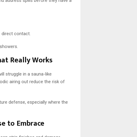
nd address spills before they have a
 direct contact.
 showers.
at Really Works
ill struggle in a sauna-like
ic airing out reduce the risk of
ure defense, especially where the
se to Embrace