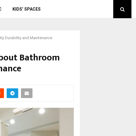
C
KIDS’ SPACES
 Durability and Maintenance
bout Bathroom
enance