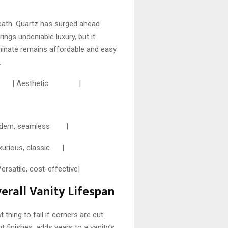
neath. Quartz has surged ahead
ings undeniable luxury, but it
aminate remains affordable and easy
.
enance | Aesthetic |
dern, seamless |
ous, classic |
le, cost-effective|
erall Vanity Lifespan
 thing to fail if corners are cut.
 finishes, adds years to a vanity’s