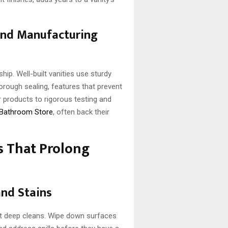
and Manufacturing
p. Well-built vanities use sturdy
thorough sealing, features that prevent
r products to rigorous testing and
 Bathroom Store
, often back their
s That Prolong
and Stains
ent deep cleans. Wipe down surfaces