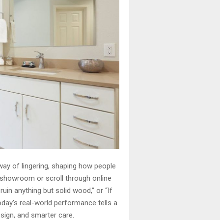
ay of lingering, shaping how people
 showroom or scroll through online
ruin anything but solid wood,” or “If
today’s real-world performance tells a
esign, and smarter care.