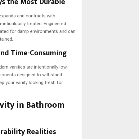
ys the Most Durable
d expands and contracts with
meticulously treated. Engineered
lated for damp environments and can
tained.
 and Time-Consuming
dern vanities are intentionally low-
mponents designed to withstand
ep your vanity looking fresh for
vity in Bathroom
ability Realities