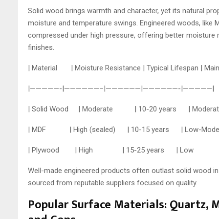
Solid wood brings warmth and character, yet its natural prop
moisture and temperature swings. Engineered woods, like M
compressed under high pressure, offering better moisture
finishes.
| Material | Moisture Resistance | Typical Lifespan | 
|—————-|——————–|——————|——————-|—————|
| Solid Wood | Moderate | 10-20 years | Moder
| MDF | High (sealed) | 10-15 years | Low-Mod
| Plywood | High | 15-25 years | Low | Mo
Well-made engineered products often outlast solid wood in
sourced from reputable suppliers focused on quality.
Popular Surface Materials: Quartz, 