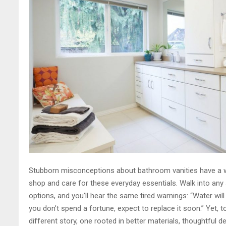
Stubborn misconceptions about bathroom vanities have a w
shop and care for these everyday essentials. Walk into any
options, and you’ll hear the same tired warnings: “Water will 
you don’t spend a fortune, expect to replace it soon.” Yet, 
different story, one rooted in better materials, thoughtful d