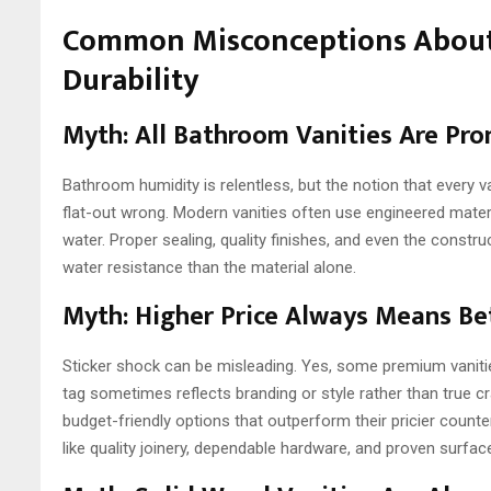
Common Misconceptions About
Durability
Myth: All Bathroom Vanities Are Pr
Bathroom humidity is relentless, but the notion that every v
flat-out wrong. Modern vanities often use engineered materia
water. Proper sealing, quality finishes, and even the constr
water resistance than the material alone.
Myth: Higher Price Always Means Bet
Sticker shock can be misleading. Yes, some premium vanities 
tag sometimes reflects branding or style rather than true cr
budget-friendly options that outperform their pricier counte
like quality joinery, dependable hardware, and proven surfac