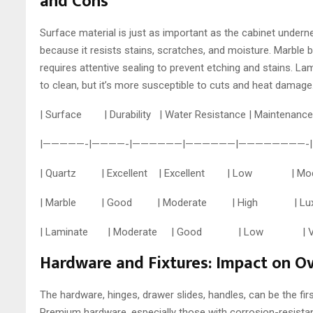
and Cons
Surface material is just as important as the cabinet under
because it resists stains, scratches, and moisture. Marble br
requires attentive sealing to prevent etching and stains. L
to clean, but it’s more susceptible to cuts and heat damage
| Surface | Durability | Water Resistance | Maint
|—————-|————-|——————|——————|————————-|
| Quartz | Excellent | Excellent | Low | Mo
| Marble | Good | Moderate | High | Luxuri
| Laminate | Moderate | Good | Low | Versati
Hardware and Fixtures: Impact on Ov
The hardware, hinges, drawer slides, handles, can be the first
Premium hardware, especially those with corrosion-resistant