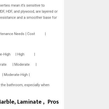
erties mean it’s sensitive to
DF, HDF, and plywood, are layered or
 resistance and a smoother base for
Maintenance Needs | Cost |
ate-High | High |
erate | Moderate |
derate-High |
 the bathroom, especially when
Marble, Laminate , Pros