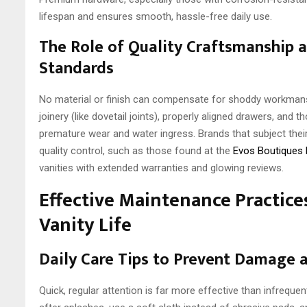
lifespan and ensures smooth, hassle-free daily use.
The Role of Quality Craftsmanship 
Standards
No material or finish can compensate for shoddy workmanshi
joinery (like dovetail joints), properly aligned drawers, and 
premature wear and water ingress. Brands that subject thei
quality control, such as those found at the
Evos Boutiques
vanities with extended warranties and glowing reviews.
Effective Maintenance Practice
Vanity Life
Daily Care Tips to Prevent Damage 
Quick, regular attention is far more effective than infrequ