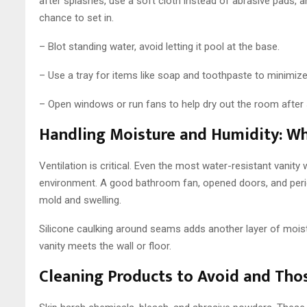
after splashes, use a soft cloth instead of abrasive pads, a
chance to set in.
– Blot standing water, avoid letting it pool at the base.
– Use a tray for items like soap and toothpaste to minimize
– Open windows or run fans to help dry out the room after
Handling Moisture and Humidity: Wh
Ventilation is critical. Even the most water-resistant vanity w
environment. A good bathroom fan, opened doors, and period
mold and swelling.
Silicone caulking around seams adds another layer of moist
vanity meets the wall or floor.
Cleaning Products to Avoid and Tho