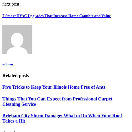
next post
7 Smart HVAC Upgrades That Increase Home Comfort and Value
admin
Related posts
Five Tricks to Keep Your Illinois Home Free of Ants
Things That You Can Expect from Professional Carpet
Cleaning Service
Brigham City Storm Damage: What to Do When Your Roof
Takes a Hit