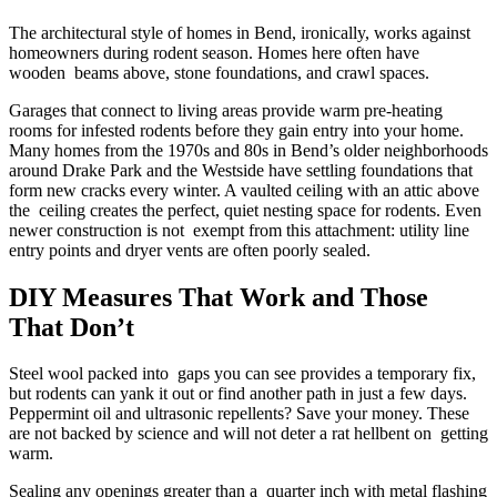
The architectural style of homes in Bend, ironically, works against
homeowners during rodent season. Homes here often have
wooden beams above, stone foundations, and crawl spaces.
Garages that connect to living areas provide warm pre-heating
rooms for infested rodents before they gain entry into your home.
Many homes from the 1970s and 80s in Bend’s older neighborhoods
around Drake Park and the Westside have settling foundations that
form new cracks every winter. A vaulted ceiling with an attic above
the ceiling creates the perfect, quiet nesting space for rodents. Even
newer construction is not exempt from this attachment: utility line
entry points and dryer vents are often poorly sealed.
DIY Measures That Work and Those
That Don’t
Steel wool packed into gaps you can see provides a temporary fix,
but rodents can yank it out or find another path in just a few days.
Peppermint oil and ultrasonic repellents? Save your money. These
are not backed by science and will not deter a rat hellbent on getting
warm.
Sealing any openings greater than a quarter inch with metal flashing