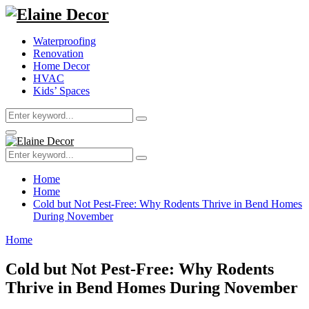
Waterproofing
Renovation
Home Decor
HVAC
Kids’ Spaces
Search
Search
for:
Primary
Menu
Search
Search
for:
Home
Home
Cold but Not Pest-Free: Why Rodents Thrive in Bend Homes
During November
Home
Cold but Not Pest-Free: Why Rodents
Thrive in Bend Homes During November