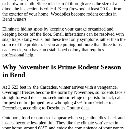
or hardware cloth. Since mice can fit through areas the size of a
dime, the inspection is critical. Keep firewood at least 20 feet from
the exterior of your home. Woodpiles become rodent condos in
Bend winters.
Eliminate hiding spots by keeping your garage organized and
keeping boxes off the floor. Small infestations can be resolved with
snap traps along walls, but these treat only symptoms rather than the
source of the problem. If you are putting out more than three traps
each week, you have an established colony that requires
professional help.
Why November Is Prime Rodent Season
in Bend
At 3,623 feet in the Cascades, winter arrives with a vengeance.
Overnight freezes become the norm by November, so rodents face a
straightforward decision: seek indoor refuge or perish. In fact, calls
for pest control jumped by a whopping 43% from October to
December, according to Deschutes County data.
Outdoors, food resources disappear when vegetation dies back and
insects become less plentiful. They like the climate you’ve set in
your home, around 68°F, and enjoy the convenience of your pantry.