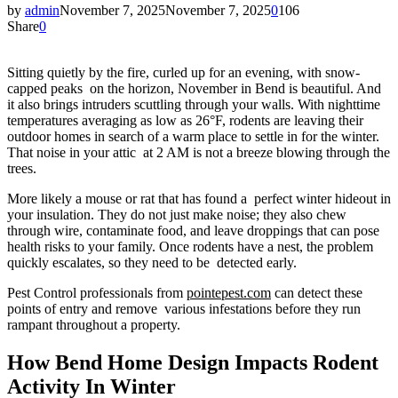
by
admin
November 7, 2025
November 7, 2025
0
106
Share
0
Sitting quietly by the fire, curled up for an evening, with snow-
capped peaks on the horizon, November in Bend is beautiful. And
it also brings intruders scuttling through your walls. With nighttime
temperatures averaging as low as 26°F, rodents are leaving their
outdoor homes in search of a warm place to settle in for the winter.
That noise in your attic at 2 AM is not a breeze blowing through the
trees.
More likely a mouse or rat that has found a perfect winter hideout in
your insulation. They do not just make noise; they also chew
through wire, contaminate food, and leave droppings that can pose
health risks to your family. Once rodents have a nest, the problem
quickly escalates, so they need to be detected early.
Pest Control professionals from
pointepest.com
can detect these
points of entry and remove various infestations before they run
rampant throughout a property.
How Bend Home Design Impacts Rodent
Activity In Winter