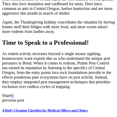
They also love insulation and cardboard for nests. Deer mice,
common as ants in Central Oregon, harbor hantavirus and are more
aggressive this month in search of shelter.
Again, the Thanksgiving holiday exacerbates the situation by having
homes stuff their fridges with more food, and more scents attract
more rodents from farther away.
Time to Speak to a Professional!
As rodent activity increases beyond a single mouse sighting,
homeowners want experts like us who understand the unique pest
pressures in Bend. When it comes to rodents, Pointe Pest Control
has earned its reputation by listening to the specifics of Central
Oregon, from the entry points lava rock foundations provide to the
effects ponderosa pine ecosystems have on pest activity. Instead,
they employ integrated pest management techniques that prioritize
exclusion over endless cycles of trapping.
Share
0
previous post
A Daily Cleaning Checklist for Medical Offices and Clinics