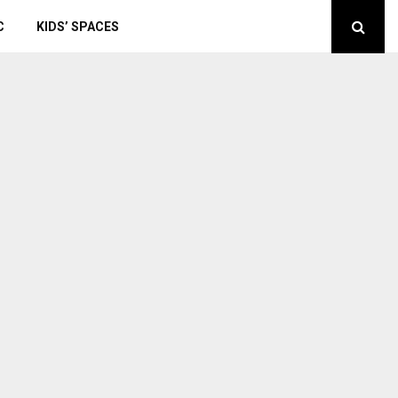
C
KIDS’ SPACES