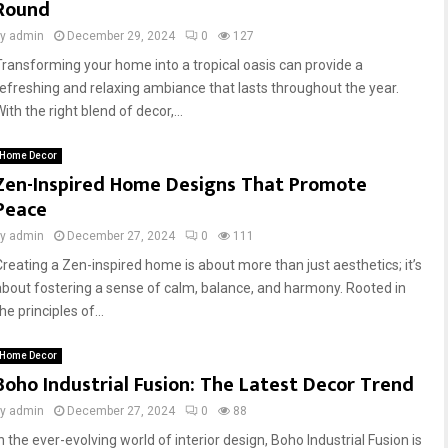
Round
by
admin
December 29, 2024
0
127
Transforming your home into a tropical oasis can provide a
refreshing and relaxing ambiance that lasts throughout the year.
ith the right blend of decor,...
Home Decor
Zen-Inspired Home Designs That Promote
Peace
by
admin
December 27, 2024
0
111
Creating a Zen-inspired home is about more than just aesthetics; it’s
about fostering a sense of calm, balance, and harmony. Rooted in
he principles of...
Home Decor
Boho Industrial Fusion: The Latest Decor Trend
by
admin
December 27, 2024
0
88
n the ever-evolving world of interior design, Boho Industrial Fusion is