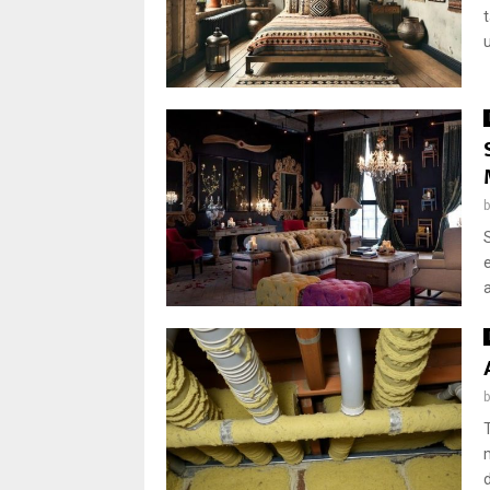
u
a
d