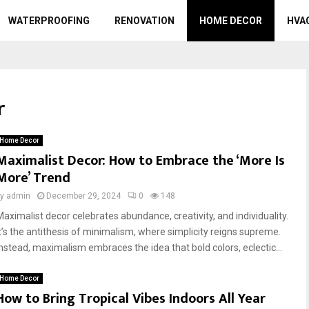
WATERPROOFING
RENOVATION
HOME DECOR
HVA
r
Home Decor
Maximalist Decor: How to Embrace the ‘More Is
More’ Trend
by
admin
December 29, 2024
0
148
Maximalist decor celebrates abundance, creativity, and individuality.
It’s the antithesis of minimalism, where simplicity reigns supreme.
Instead, maximalism embraces the idea that bold colors, eclectic...
Home Decor
How to Bring Tropical Vibes Indoors All Year