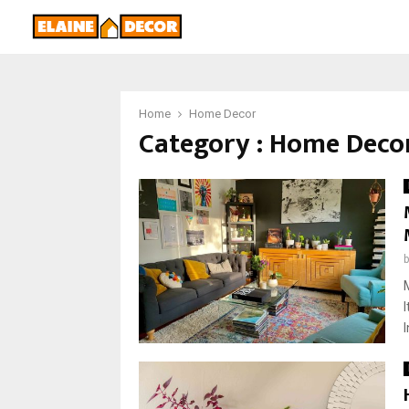
Home
Home Decor
Category : Home Deco