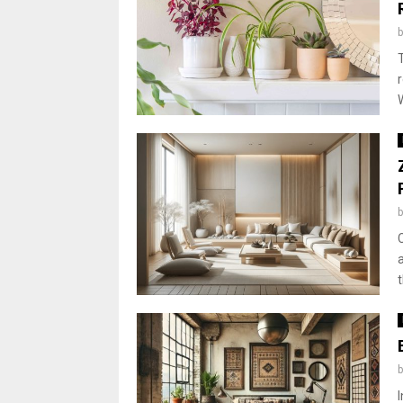
W
t
I