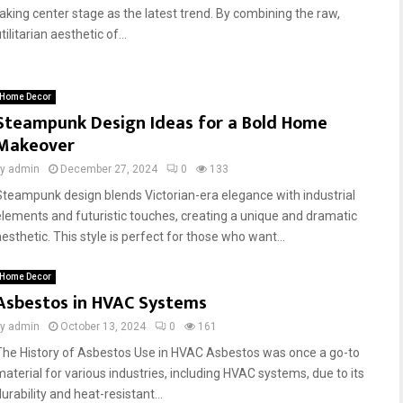
taking center stage as the latest trend. By combining the raw,
tilitarian aesthetic of...
Home Decor
Steampunk Design Ideas for a Bold Home
Makeover
by
admin
December 27, 2024
0
133
Steampunk design blends Victorian-era elegance with industrial
elements and futuristic touches, creating a unique and dramatic
esthetic. This style is perfect for those who want...
Home Decor
Asbestos in HVAC Systems
by
admin
October 13, 2024
0
161
The History of Asbestos Use in HVAC Asbestos was once a go-to
material for various industries, including HVAC systems, due to its
urability and heat-resistant...